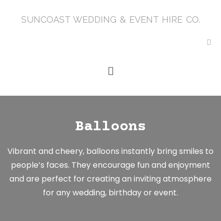
SUNCOAST WEDDING & EVENT HIRE CO.
Balloons
Vibrant and cheery, balloons instantly bring smiles to
people’s faces. They encourage fun and enjoyment
and are perfect for creating an inviting atmosphere
for any wedding, birthday or event.