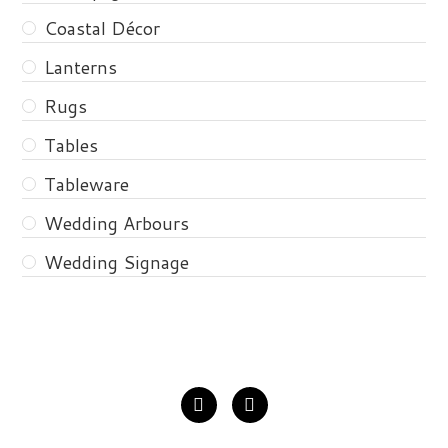
Coastal Décor
Lanterns
Rugs
Tables
Tableware
Wedding Arbours
Wedding Signage