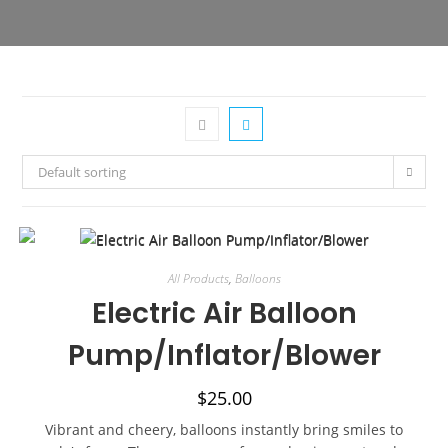
Default sorting
All Products
,
Balloons
Electric Air Balloon
Pump/Inflator/Blower
$
25.00
Vibrant and cheery, balloons instantly bring smiles to