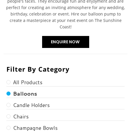
people's faces. They encourage fun and enjoyment and are
perfect for creating an inviting atmosphere for any wedding,
birthday, celebration or event. Hire our balloon pump to
create a masterpiece at your next event on The Sunshine
Coast!
Filter By Category
All Products
Balloons
Candle Holders
Chairs
Champagne Bowls