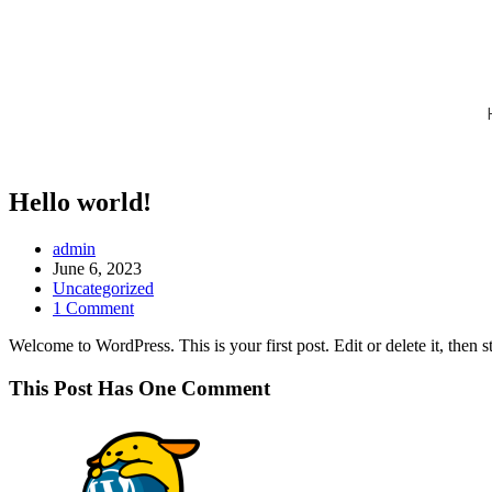
Hello world!
admin
June 6, 2023
Uncategorized
1 Comment
Welcome to WordPress. This is your first post. Edit or delete it, then st
This Post Has One Comment