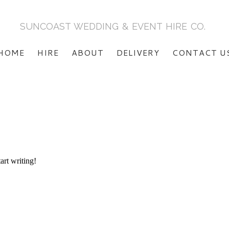
SUNCOAST WEDDING & EVENT HIRE CO.
HOME
HIRE
ABOUT
DELIVERY
CONTACT U
art writing!