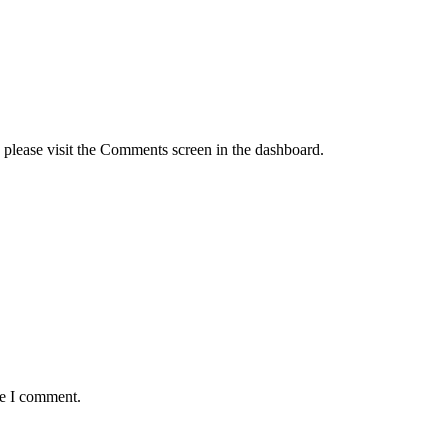
, please visit the Comments screen in the dashboard.
me I comment.