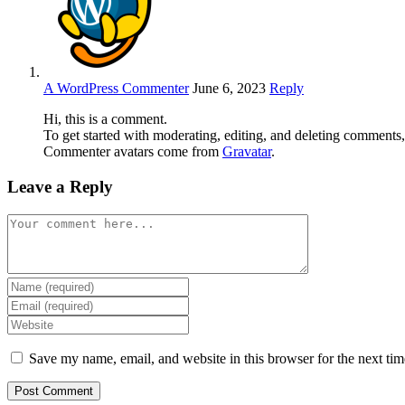
A WordPress Commenter
June 6, 2023
Reply
Hi, this is a comment.
To get started with moderating, editing, and deleting comments
Commenter avatars come from
Gravatar
.
Leave a Reply
Save my name, email, and website in this browser for the next ti