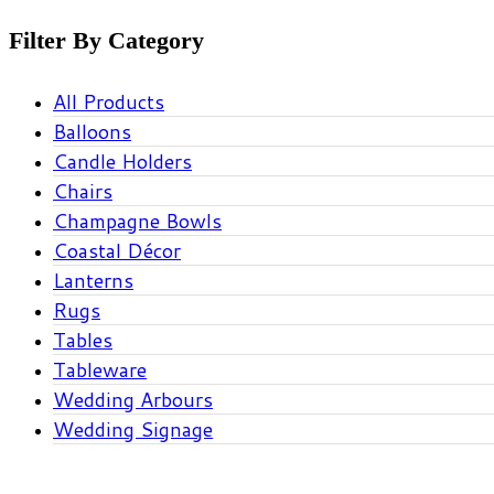
Filter By Category
All Products
Balloons
Candle Holders
Chairs
Champagne Bowls
Coastal Décor
Lanterns
Rugs
Tables
Tableware
Wedding Arbours
Wedding Signage